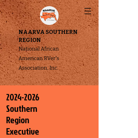
NAARVA SOUTHERN
REGION
National African
American RVer's
Association, Inc.
2024-2026
Southern
Region
Executive