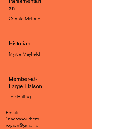
Parliamentari
an
Connie Malone
Historian
Myrtle Mayfield
Member-at-
Large Liaison
Tee Huling
Email:
1naarvasouthern
region@gmail.c