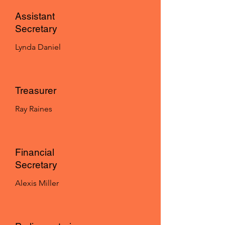
Assistant
Secretary
Lynda Daniel
Treasurer
Ray Raines
Financial
Secretary
Alexis Miller