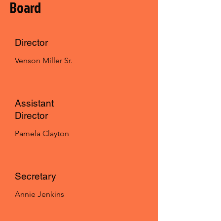
Board
Director
Venson Miller Sr.
Assistant
Director
Pamela Clayton
Secretary
Annie Jenkins